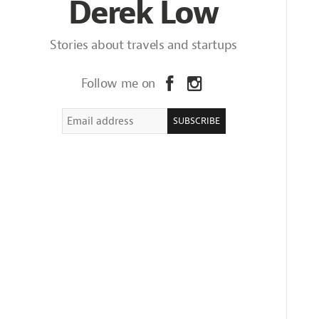
Derek Low
Stories about travels and startups
Follow me on