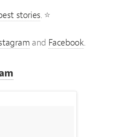
est stories
. ⭐
nstagram
and
Facebook
.
ram