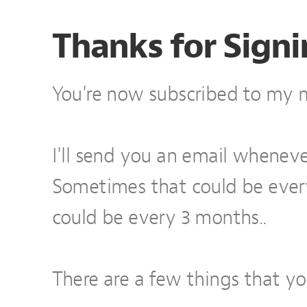
Thanks for Signi
You're now subscribed to my ma
I'll send you an email wheneve
Sometimes that could be eve
could be every 3 months..
There are a few things that y