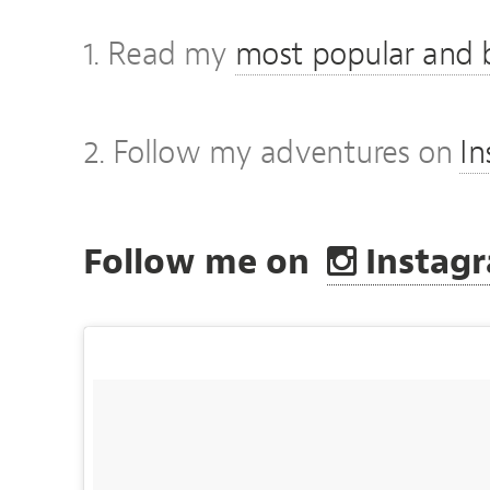
1. Read my
most popular and b
2. Follow my adventures on
I
Follow me on
Instag