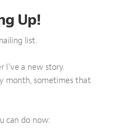
ng Up!
iling list.
r I've a new story.
ry month, sometimes that
ou can do now: