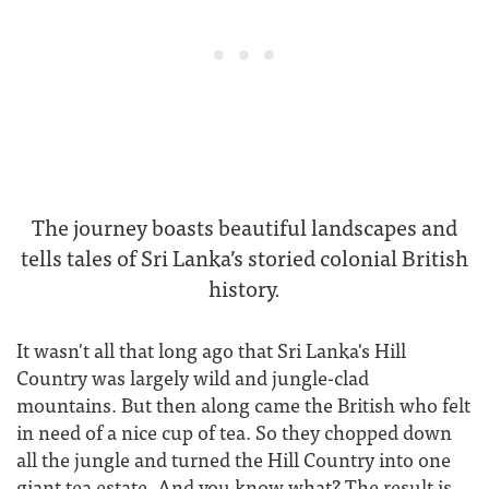
The journey boasts beautiful landscapes and
tells tales of Sri Lanka’s storied colonial British
history.
It wasn't all that long ago that Sri Lanka's Hill
Country was largely wild and jungle-clad
mountains. But then along came the British who felt
in need of a nice cup of tea. So they chopped down
all the jungle and turned the Hill Country into one
giant tea estate. And you know what? The result is