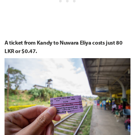
A ticket from Kandy to Nuwara Eliya costs just 80
LKR or $0.47.