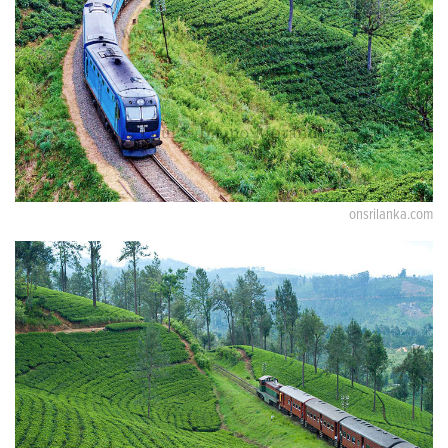
onsrilanka.com