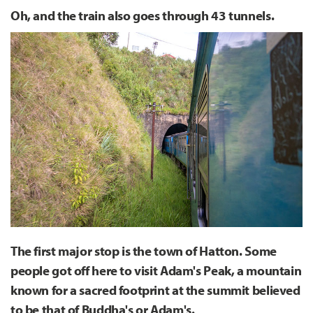
Oh, and the train also goes through 43 tunnels.
The first major stop is the town of Hatton. Some
people got off here to visit Adam's Peak, a mountain
known for a sacred footprint at the summit believed
to be that of Buddha's or Adam's.