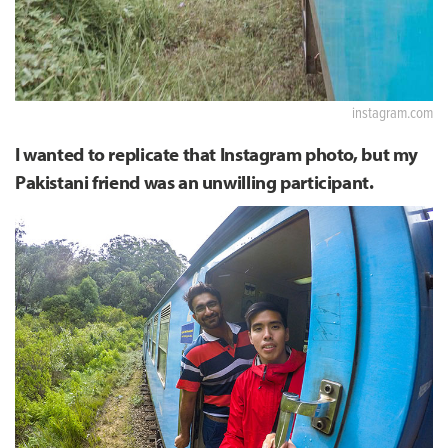
instagram.com
I wanted to replicate that Instagram photo, but my
Pakistani friend was an unwilling participant.