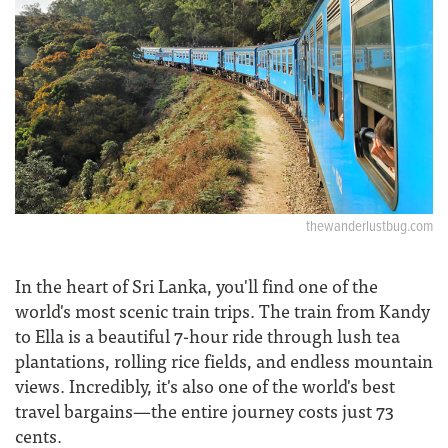
thewanderlustbug.com
In the heart of Sri Lanka, you'll find one of the
world's most scenic train trips. The train from Kandy
to Ella is a beautiful 7-hour ride through lush tea
plantations, rolling rice fields, and endless mountain
views. Incredibly, it's also one of the world's best
travel bargains—the entire journey costs just 73
cents.