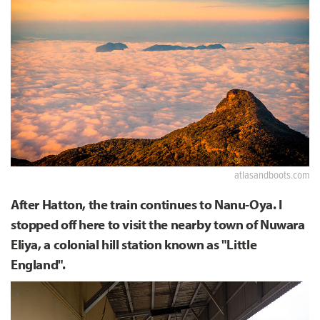
atlasandboots.com
After Hatton, the train continues to Nanu-Oya. I
stopped off here to visit the nearby town of Nuwara
Eliya, a colonial hill station known as "Little
England".