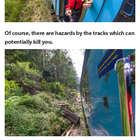
Of course, there are hazards by the tracks which can
potentially kill you.