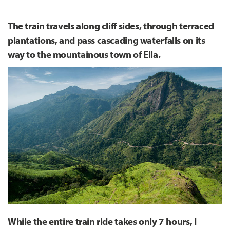
The train travels along cliff sides, through terraced
plantations, and pass cascading waterfalls on its
way to the mountainous town of Ella.
While the entire train ride takes only 7 hours, I