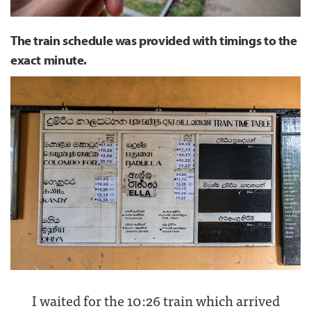
The train schedule was provided with timings to the
exact minute.
I waited for the 10:26 train which arrived