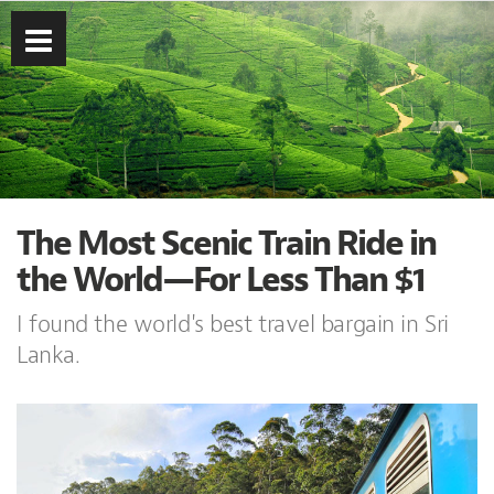
The Most Scenic Train Ride in
the World—For Less Than $1
I found the world's best travel bargain in Sri
Lanka.