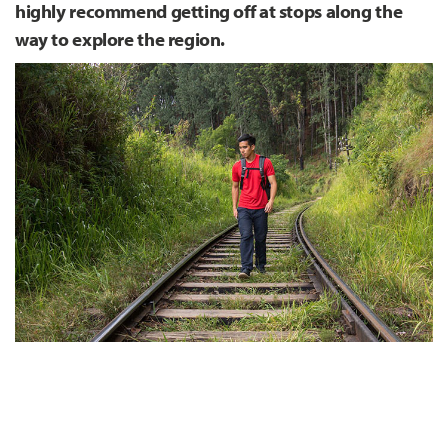
highly recommend getting off at stops along the
way to explore the region.