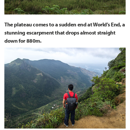
The plateau comes to a sudden end at World’s End, a
stunning escarpment that drops almost straight
down for 880m.