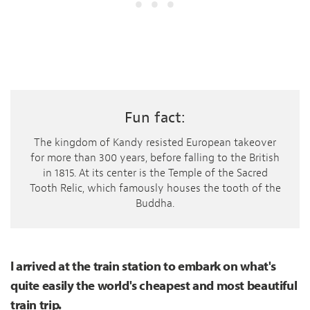
Fun fact:
The kingdom of Kandy resisted European takeover
for more than 300 years, before falling to the British
in 1815. At its center is the Temple of the Sacred
Tooth Relic, which famously houses the tooth of the
Buddha.
I arrived at the train station to embark on what's
quite easily the world's cheapest and most beautiful
train trip.