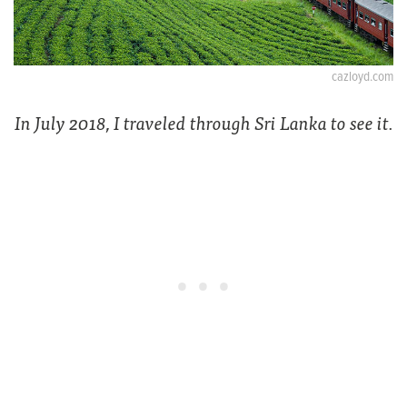
cazloyd.com
In July 2018, I traveled through Sri Lanka to see it.