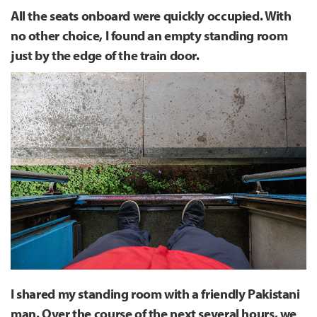
All the seats onboard were quickly occupied. With
no other choice, I found an empty standing room
just by the edge of the train door.
I shared my standing room with a friendly Pakistani
man. Over the course of the next several hours, we