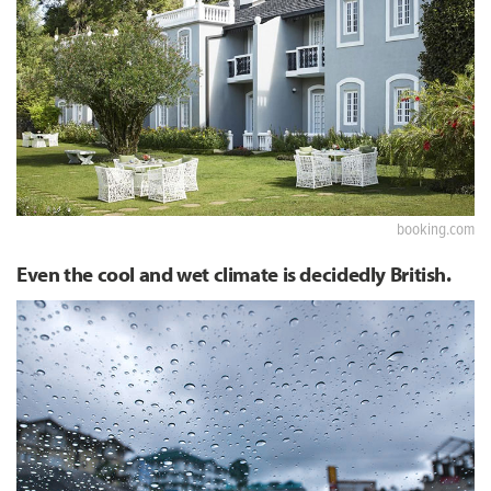
booking.com
Even the cool and wet climate is decidedly British.