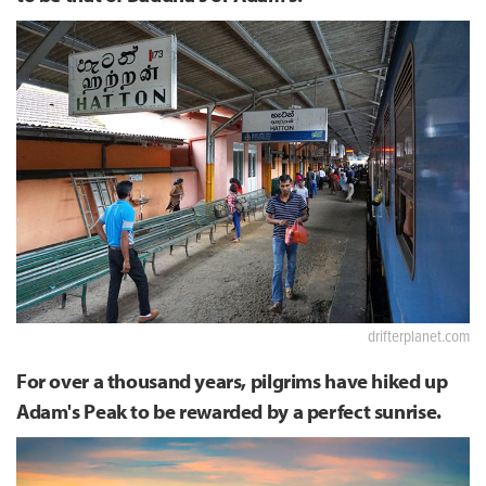
drifterplanet.com
For over a thousand years, pilgrims have hiked up
Adam's Peak to be rewarded by a perfect sunrise.