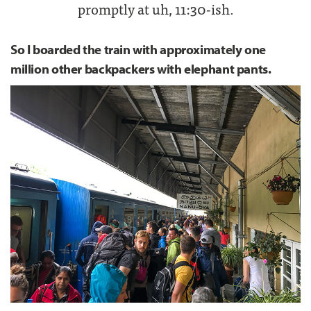
promptly at uh, 11:30-ish.
So I boarded the train with approximately one
million other backpackers with elephant pants.