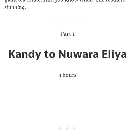
stunning
.
Part 1
Kandy to Nuwara Eliya
4 hours