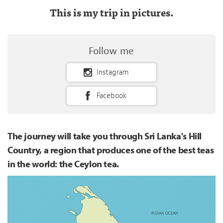
This is my trip in pictures.
Follow me
Instagram
Facebook
The journey will take you through Sri Lanka's Hill
Country, a region that produces one of the best teas
in the world: the Ceylon tea.