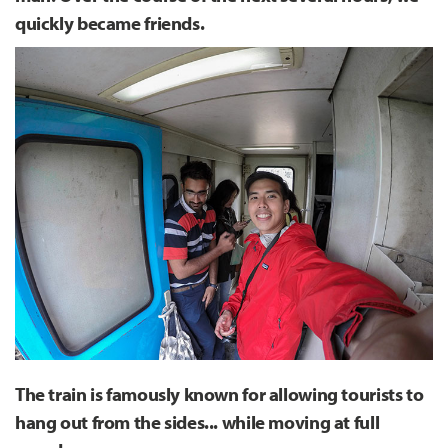
quickly became friends.
The train is famously known for allowing tourists to
hang out from the sides... while moving at full