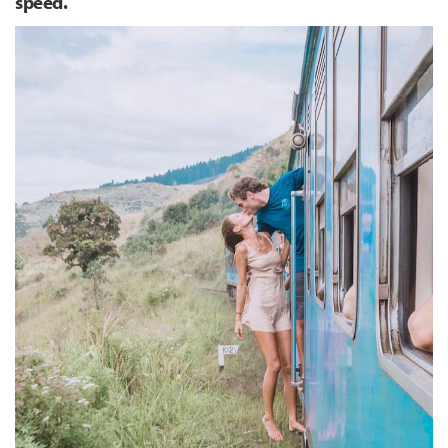
speed.