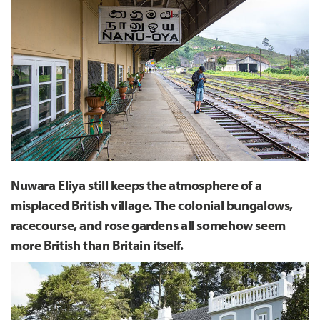
Nuwara Eliya still keeps the atmosphere of a
misplaced British village. The colonial bungalows,
racecourse, and rose gardens all somehow seem
more British than Britain itself.