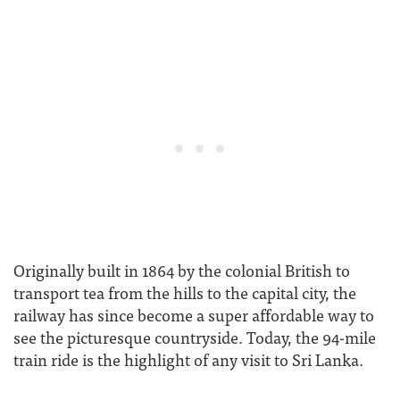
Originally built in 1864 by the colonial British to
transport tea from the hills to the capital city, the
railway has since become a super affordable way to
see the picturesque countryside. Today, the 94-mile
train ride is the highlight of any visit to Sri Lanka.