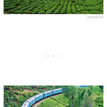
ayulanka.de