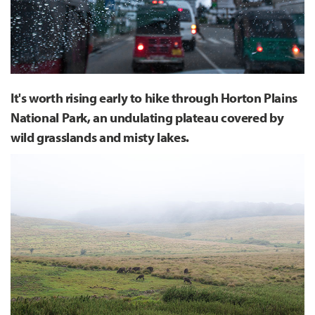
It's worth rising early to hike through Horton Plains
National Park, an undulating plateau covered by
wild grasslands and misty lakes.