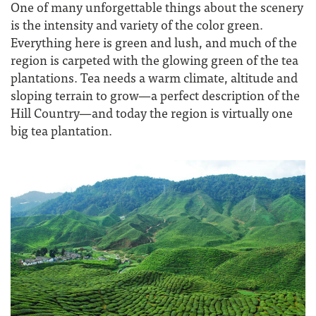
One of many unforgettable things about the scenery
is the intensity and variety of the color green.
Everything here is green and lush, and much of the
region is carpeted with the glowing green of the tea
plantations. Tea needs a warm climate, altitude and
sloping terrain to grow—a perfect description of the
Hill Country—and today the region is virtually one
big tea plantation.