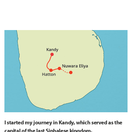
I started my journey in Kandy, which served as the
capital of the last Sinhalese kingdom.